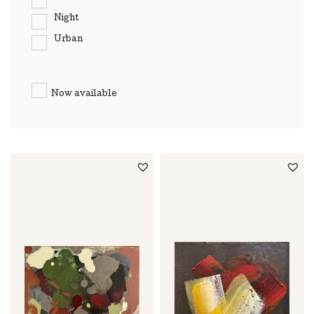
Night
Urban
Now available