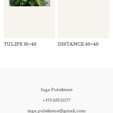
TULIPS 30×40
DISTANCE 60×40
Inga Puleikienė
+370 655 51177
inga.puleikiene@gmail.com