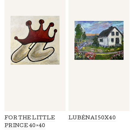
FOR THE LITTLE
LUBĖNAI 50X40
PRINCE 40×40