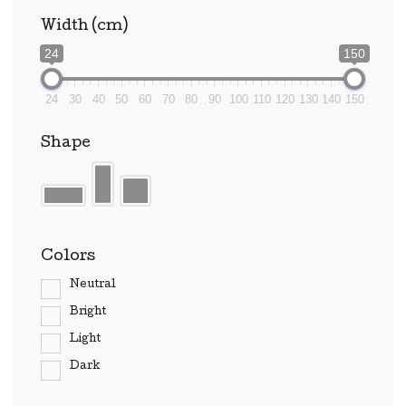
Width (cm)
24
150
24
30
40
50
60
70
80
90
100
110
120
130
140
150
Shape
Colors
Neutral
Bright
Light
Dark