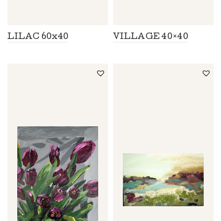
LILAC 60x40
VILLAGE 40×40