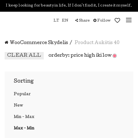
I keep looking for beauty in life. If I don't find it, I create it myself.
LT
EN
Share
Follow
WooCommerce Skydelis
Product Aukštis
40
CLEAR ALL
orderby: price high iki low
Sorting
Popular
New
Min - Max
Max - Min