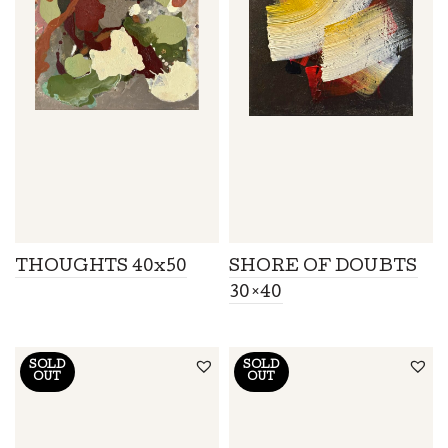
THOUGHTS 40x50
SHORE OF DOUBTS
30×40
SOLD
SOLD
OUT
OUT