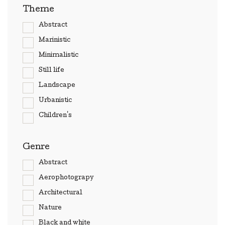
Theme
Abstract
Marinistic
Minimalistic
Still life
Landscape
Urbanistic
Children's
Genre
Abstract
Aerophotograpy
Architectural
Nature
Black and white