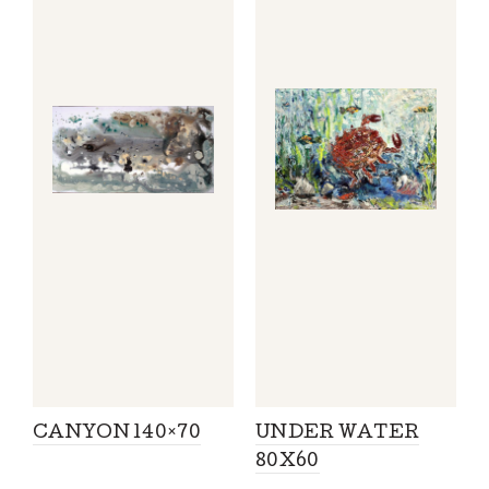
CANYON 140×70
UNDER WATER
80X60