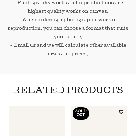
- Photography works and reproductions are
highest quality works on canvas.
- When ordering a photographic work or
reproduction, you can choose a format that suits
your space.
- Email us and we will calculate other available
sizes and prices.
RELATED PRODUCTS
SOLD
OUT