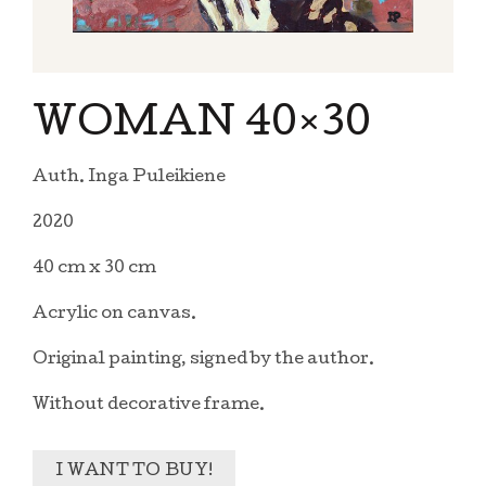
WOMAN 40×30
Auth. Inga Puleikiene
2020
40 cm x 30 cm
Acrylic on canvas.
Original painting, signed by the author.
Without decorative frame.
I WANT TO BUY!