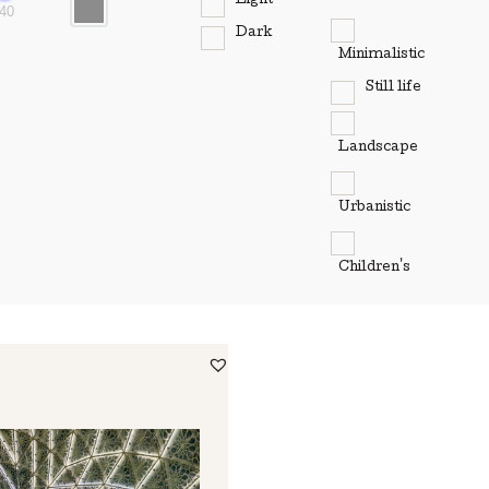
Light
40
Dark
Minimalistic
Still life
Landscape
Urbanistic
Children's