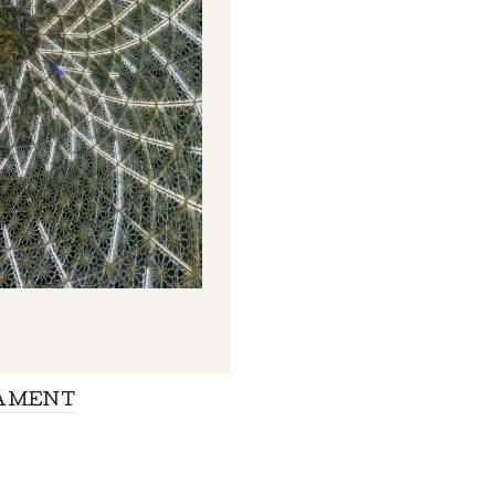
AMENT