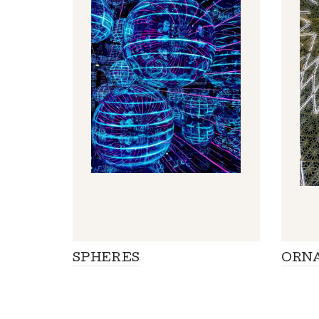
SPHERES
ORN