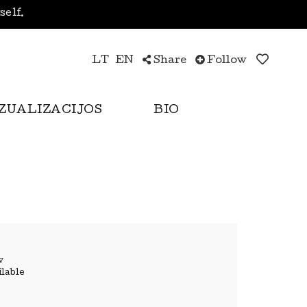
yself.
LT
EN
Share
Follow
IZUALIZACIJOS
BIO
w
ilable