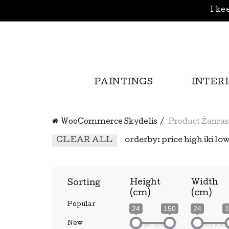
I kee
PAINTINGS
INTER
WooCommerce Skydelis
Product Žanras
CLEAR ALL
orderby: price high iki lo
Height
Width
Sorting
(cm)
(cm)
Popular
24
150
24
1
New