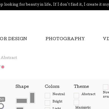
p looking for beauty in life. If I don't find it, I create it m
IOR DESIGN
PHOTOGRAPHY
V
Abstract
w
Shape
Colors
Theme
No
Neutral
Abstract
ava
50
Bright
Marinistic