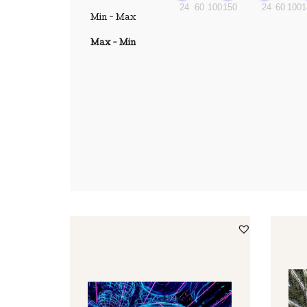
24
60
100
150
24
60
100
1
Min - Max
Max - Min