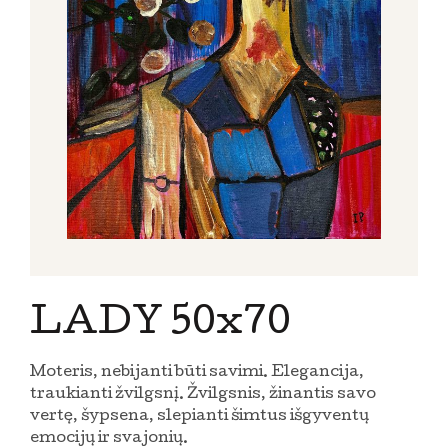
LADY 50x70
Moteris, nebijanti būti savimi. Elegancija,
traukianti žvilgsnį. Žvilgsnis, žinantis savo
vertę, šypsena, slepianti šimtus išgyventų
emocijų ir svajonių.