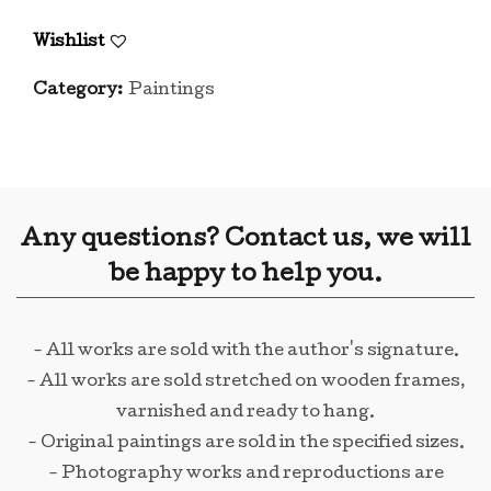
Wishlist
Category:
Paintings
Any questions? Contact us, we will
be happy to help you.
- All works are sold with the author's signature.
- All works are sold stretched on wooden frames,
varnished and ready to hang.
- Original paintings are sold in the specified sizes.
- Photography works and reproductions are