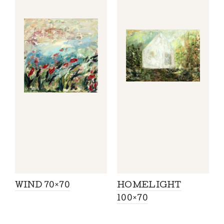
WIND 70×70
HOMELIGHT
100×70