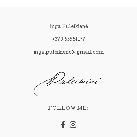
Inga Puleikienė
+370 655 51177
inga.puleikiene@gmail.com
FOLLOW ME: