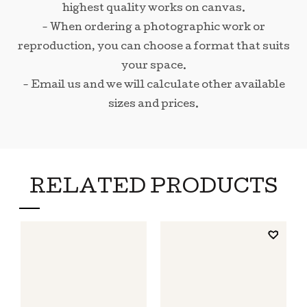
highest quality works on canvas.
- When ordering a photographic work or
reproduction, you can choose a format that suits
your space.
- Email us and we will calculate other available
sizes and prices.
RELATED PRODUCTS