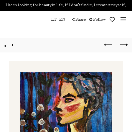
I keep looking for beauty in life. If I don't find it, I create it myself.
LT
EN
Share
Follow