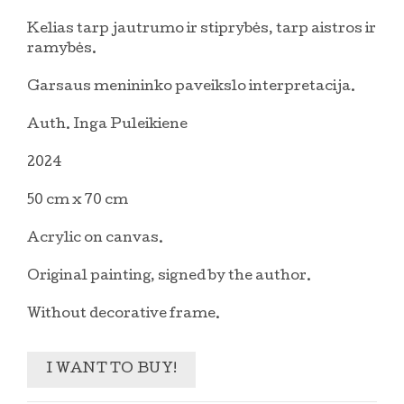
Kelias tarp jautrumo ir stiprybės, tarp aistros ir
ramybės.
Garsaus menininko paveikslo interpretacija.
Auth. Inga Puleikiene
2024
50 cm x 70 cm
Acrylic on canvas.
Original painting, signed by the author.
Without decorative frame.
I WANT TO BUY!